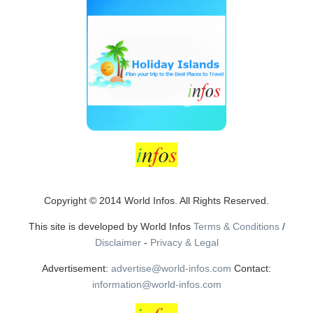
Copyright © 2014 World Infos. All Rights Reserved.
This site is developed by World Infos
Terms & Conditions
/
Disclaimer
-
Privacy & Legal
Advertisement:
advertise@world-infos.com
Contact:
information@world-infos.com