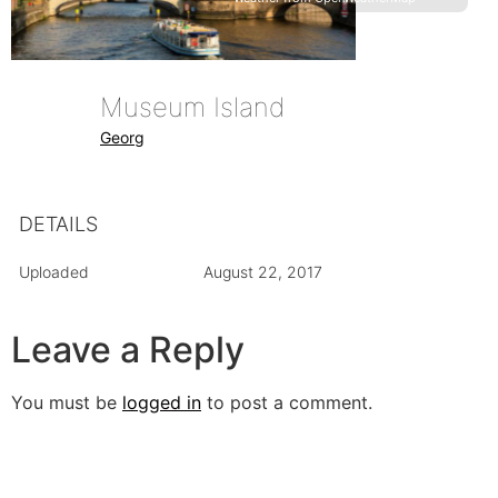
Museum Island
Georg
DETAILS
Uploaded
August 22, 2017
Leave a Reply
You must be
logged in
to post a comment.