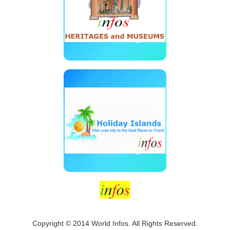
Copyright © 2014 World Infos. All Rights Reserved.